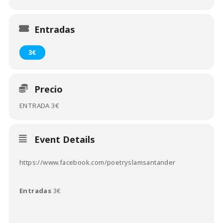
Entradas
3€
Precio
ENTRADA 3€
Event Details
https://www.facebook.com/poetryslamsantander
Entradas
3€