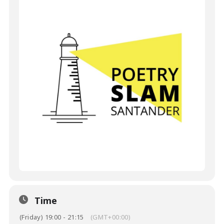
Time
(Friday) 19:00 - 21:15
(GMT+00:00)