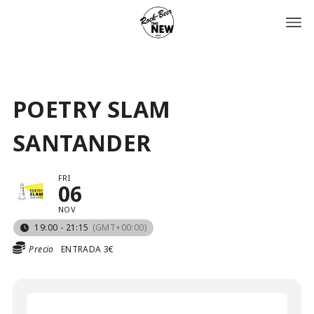
POETRY SLAM
SANTANDER
FRI
06
NOV
19:00 - 21:15
(GMT+00:00)
Precio
ENTRADA 3€